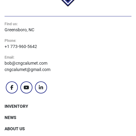
Find us:
Greensboro, NC
Phone:
+1 773-960-5642
Email:
bob@cngcalumet.com
cngcalumet@gmail.com
facebook
youtube
linkedin
INVENTORY
NEWS
ABOUT US