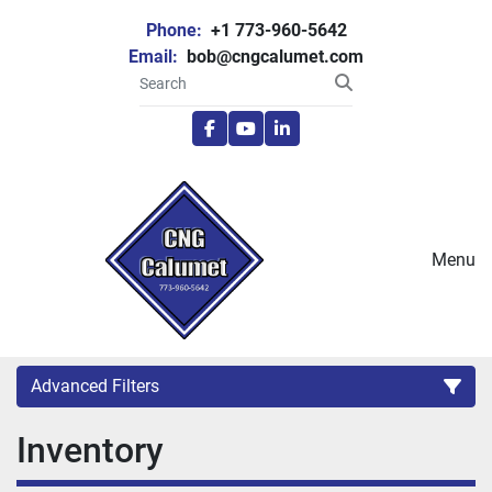
Phone:
+1 773-960-5642
Email:
bob@cngcalumet.com
facebook
youtube
linkedin
Menu
Advanced Filters
Inventory
Category