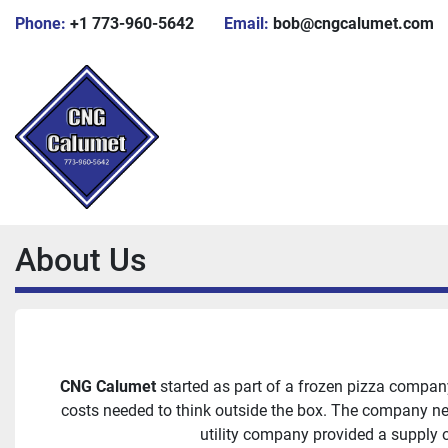
Phone:
+1 773-960-5642
Email:
bob@cngcalumet.com
About Us
CNG Calumet
started as part of a frozen pizza compan
costs needed to think outside the box. The company nee
utility company provided a supply 