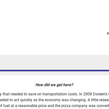
How did we get here?
y that needed to save on transportation costs. In 2008 Doreen’s
ded to act quickly as the economy was changing. A little resear
of fuel at a reasonable price and the pizza company was convert