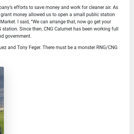
mpany’s efforts to save money and work for cleaner air. As
e grant money allowed us to open a small public station
Market. I said, “We can arrange that, now go get your
 station. Since then, CNG Calumet has been working full
and government.
riguez and Tony Feger. There must be a monster RNG/CNG