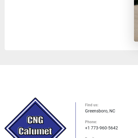
Find us:
Greensboro, NC
Phone:
+1 773-960-5642