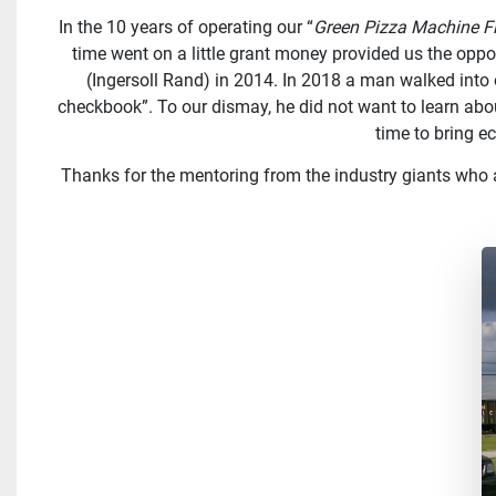
In the 10 years of operating our “
Green Pizza Machine F
time went on a little grant money provided us the oppo
(Ingersoll Rand) in 2014. In 2018 a man walked into 
checkbook”. To our dismay, he did not want to learn ab
time to bring 
Thanks for the mentoring from the industry giants who