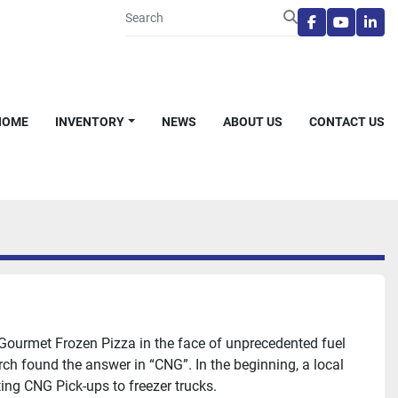
facebook
youtube
link
HOME
INVENTORY
NEWS
ABOUT US
CONTACT US
 Gourmet Frozen Pizza in the face of unprecedented fuel
ch found the answer in “CNG”. In the beginning, a local
ing CNG Pick-ups to freezer trucks.