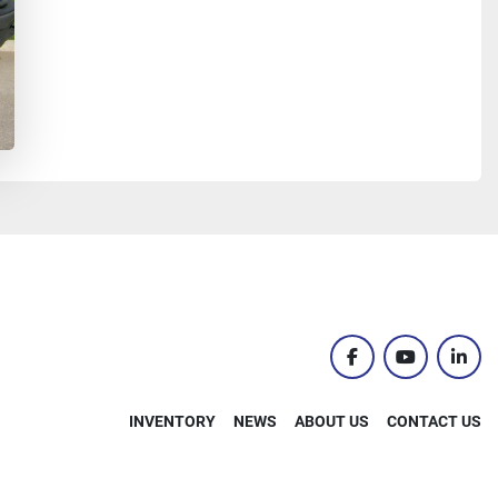
facebook
youtube
linke
INVENTORY
NEWS
ABOUT US
CONTACT US