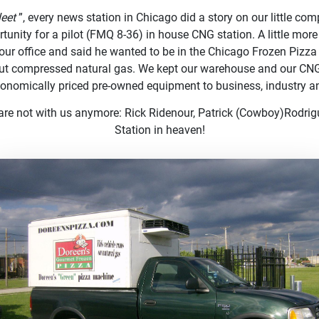
leet
”, every news station in Chicago did a story on our little co
rtunity for a pilot (FMQ 8-36) in house CNG station. A little mor
our office and said he wanted to be in the Chicago Frozen Pizza 
out compressed natural gas. We kept our warehouse and our CNG
economically priced pre-owned equipment to business, industry 
 are not with us anymore: Rick Ridenour, Patrick (Cowboy)Rod
Station in heaven!