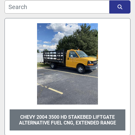
Sort by
CHEVY 2004 3500 HD STAKEBED LIFTGATE
ALTERNATIVE FUEL CNG, EXTENDED RANGE