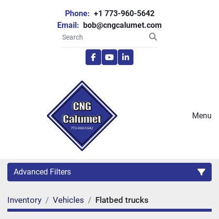
Phone:
+1 773-960-5642
Email:
bob@cngcalumet.com
facebook
youtube
linkedin
Menu
Advanced Filters
Inventory
Vehicles
Flatbed trucks
Category