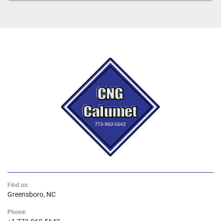
Find us:
Greensboro, NC
Phone: