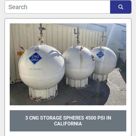
Sort by
3 CNG STORAGE SPHERES 4500 PSI IN
CALIFORNIA