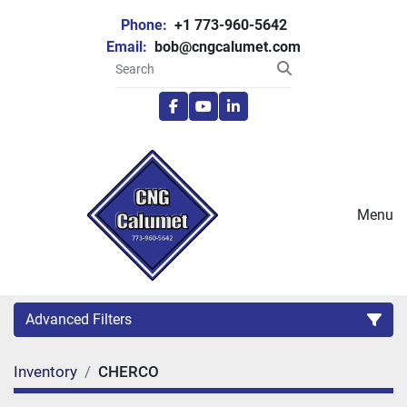
Phone:
+1 773-960-5642
Email:
bob@cngcalumet.com
facebook
youtube
linkedin
Menu
Advanced Filters
Inventory
CHERCO
Category