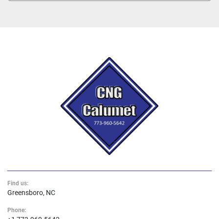
Find us:
Greensboro, NC
Phone: