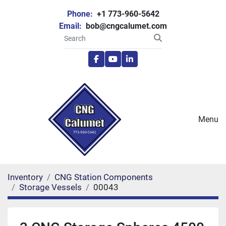
Phone:
+1 773-960-5642
Email:
bob@cngcalumet.com
facebook
youtube
linkedin
Menu
Inventory
CNG Station Components
Storage Vessels
00043