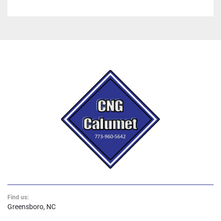
Find us:
Greensboro, NC