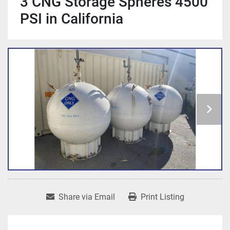
3 CNG Storage Spheres 4500
PSI in California
Share via Email
Print Listing