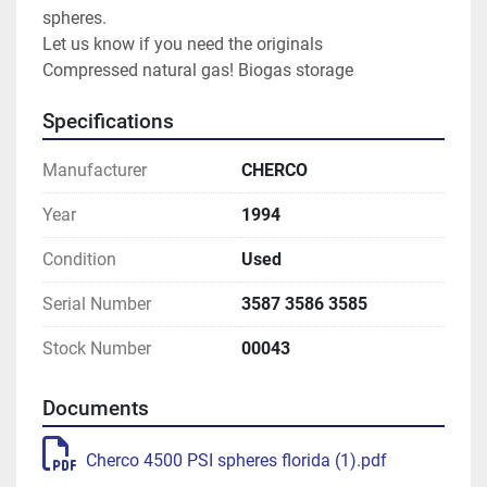
spheres.
Let us know if you need the originals
Compressed natural gas! Biogas storage
Specifications
Manufacturer
CHERCO
Year
1994
Condition
Used
Serial Number
3587 3586 3585
Stock Number
00043
Documents
Cherco 4500 PSI spheres florida (1).pdf