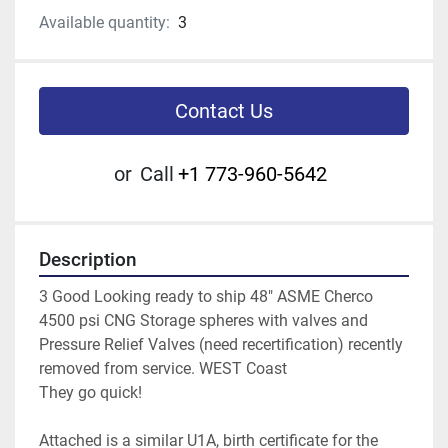
Available quantity:
3
Contact Us
or
Call
+1 773-960-5642
Description
3 Good Looking ready to ship 48" ASME Cherco 
4500 psi CNG Storage spheres with valves and 
Pressure Relief Valves (need recertification) recently 
removed from service. WEST Coast
They go quick!
Attached is a similar U1A, birth certificate for the 