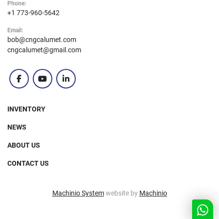
Phone:
+1 773-960-5642
Email:
bob@cngcalumet.com
cngcalumet@gmail.com
facebook
youtube
linkedin
INVENTORY
NEWS
ABOUT US
CONTACT US
Machinio System
website by
Machinio