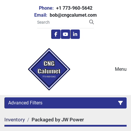
Phone:
+1 773-960-5642
Email:
bob@cngcalumet.com
facebook
youtube
linkedin
Menu
Advanced Filters
Inventory
Packaged by JW Power
Category