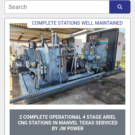
Sort by
COMPLETE STATIONS WELL MAINTAINED
2 COMPLETE OPERATIONAL 4 STAGE ARIEL
CNG STATIONS IN MANVEL TEXAS SERVICED
BY JW POWER