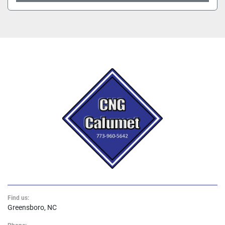
Find us:
Greensboro, NC