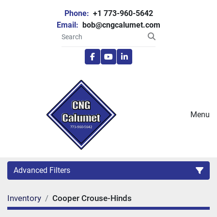
Phone:
+1 773-960-5642
Email:
bob@cngcalumet.com
facebook
youtube
linkedin
Menu
Advanced Filters
Inventory
Cooper Crouse-Hinds
Category