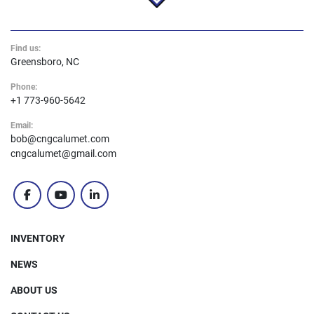
Find us:
Greensboro, NC
Phone:
+1 773-960-5642
Email:
bob@cngcalumet.com
cngcalumet@gmail.com
facebook
youtube
linkedin
INVENTORY
NEWS
ABOUT US