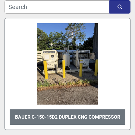
Sort by
BAUER C-150-15D2 DUPLEX CNG COMPRESSOR