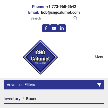
Phone:
+1 773-960-5642
Email:
bob@cngcalumet.com
facebook
youtube
linkedin
Menu
Advanced Filters
Inventory
Bauer
Category