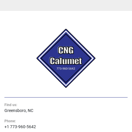
Find us:
Greensboro, NC
Phone:
+1 773-960-5642