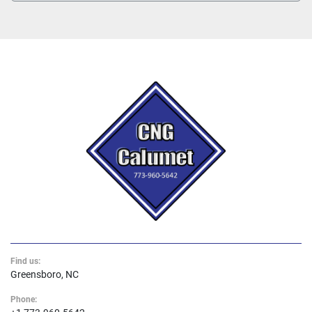
Find us:
Greensboro, NC
Phone: