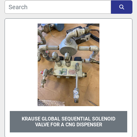
Sort by
KRAUSE GLOBAL SEQUENTIAL SOLENOID
VALVE FOR A CNG DISPENSER