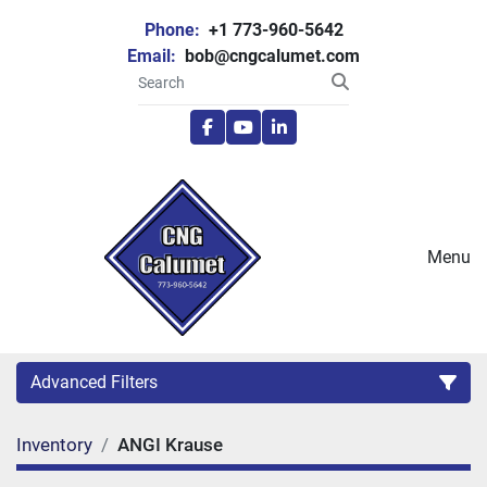
Phone:
+1 773-960-5642
Email:
bob@cngcalumet.com
facebook
youtube
linkedin
Menu
Advanced Filters
Inventory
ANGI Krause
Category