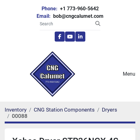
Phone:
+1 773-960-5642
Email:
bob@cngcalumet.com
facebook
youtube
linkedin
Menu
Inventory
CNG Station Components
Dryers
00088