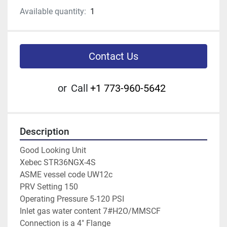
Available quantity:
1
Contact Us
or
Call
+1 773-960-5642
Description
Good Looking Unit
Xebec STR36NGX-4S
ASME vessel code UW12c
PRV Setting 150
Operating Pressure 5-120 PSI
Inlet gas water content 7#H2O/MMSCF
Connection is a 4" Flange