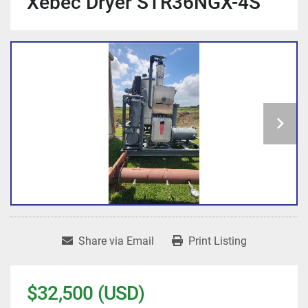
Xebec Dryer STR36NGX-4S
Share via Email
Print Listing
$32,500 (USD)