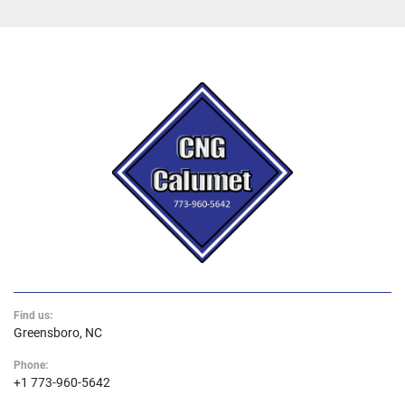
Find us:
Greensboro, NC
Phone:
+1 773-960-5642