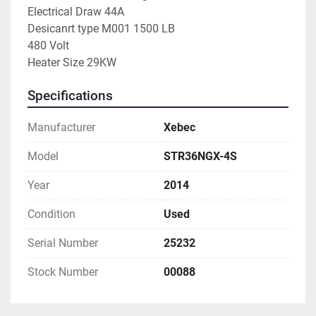
Electrical Draw 44A
Desicanrt type M001 1500 LB
480 Volt
Heater Size 29KW
Specifications
Manufacturer
Xebec
Model
STR36NGX-4S
Year
2014
Condition
Used
Serial Number
25232
Stock Number
00088