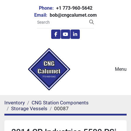
Phone:
+1 773-960-5642
Email:
bob@cngcalumet.com
facebook
youtube
linkedin
Menu
Inventory
CNG Station Components
Storage Vessels
00087