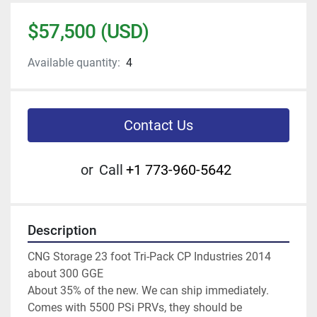
$57,500 (USD)
Available quantity:
4
Contact Us
or
Call
+1 773-960-5642
Description
CNG Storage 23 foot Tri-Pack CP Industries 2014 
about 300 GGE
About 35% of the new. We can ship immediately. 
Comes with 5500 PSi PRVs, they should be 