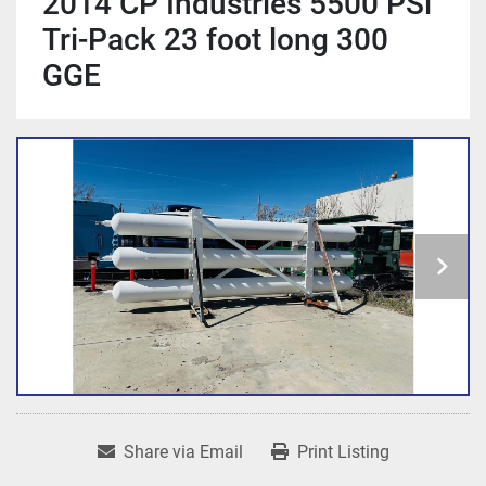
2014 CP Industries 5500 PSi
Tri-Pack 23 foot long 300
GGE
Share via Email
Print Listing