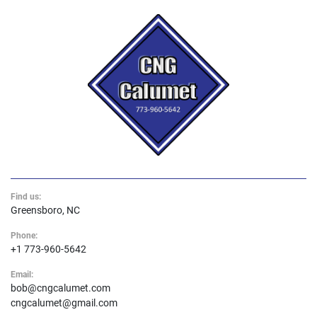
Find us:
Greensboro, NC
Phone:
+1 773-960-5642
Email:
bob@cngcalumet.com
cngcalumet@gmail.com