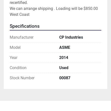
recertified.
We can arrange shipping . Loading will be $850.00
West Coast
Specifications
Manufacturer
CP Industries
Model
ASME
Year
2014
Condition
Used
Stock Number
00087