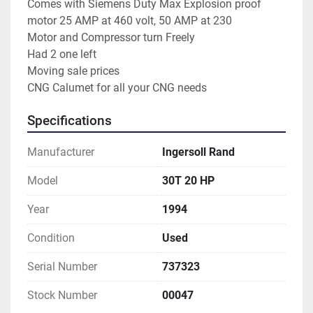
Comes with Siemens Duty Max Explosion proof 
motor 25 AMP at 460 volt, 50 AMP at 230
Motor and Compressor turn Freely
Had 2 one left
Moving sale prices
CNG Calumet for all your CNG needs
Specifications
Manufacturer
Ingersoll Rand
Model
30T 20 HP
Year
1994
Condition
Used
Serial Number
737323
Stock Number
00047