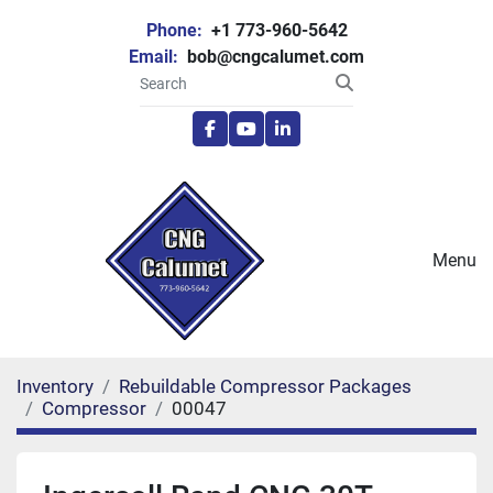
Phone:
+1 773-960-5642
Email:
bob@cngcalumet.com
facebook
youtube
linkedin
Menu
Inventory
Rebuildable Compressor Packages
Compressor
00047