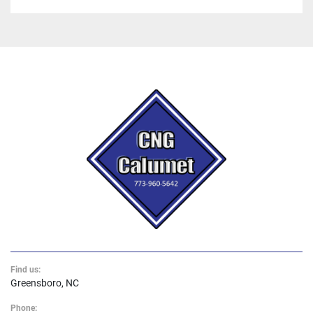
Find us:
Greensboro, NC
Phone: