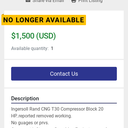
Share via Email
Print Listing
NO LONGER AVAILABLE
$1,500 (USD)
Available quantity:
1
Contact Us
Description
Ingersoll Rand CNG T30 Compressor Block 20 
HP..reported removed working.
No guages or prvs. 