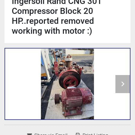
Ingersoll Rand CNG 30T
Compressor Block 20
HP..reported removed
working with motor :)